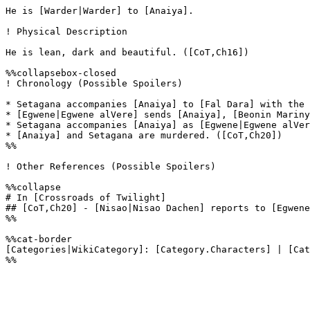
He is [Warder|Warder] to [Anaiya].

! Physical Description

He is lean, dark and beautiful. ([CoT,Ch16])

%%collapsebox-closed

! Chronology (Possible Spoilers)

* Setagana accompanies [Anaiya] to [Fal Dara] with the 
* [Egwene|Egwene alVere] sends [Anaiya], [Beonin Mariny
* Setagana accompanies [Anaiya] as [Egwene|Egwene alVer
* [Anaiya] and Setagana are murdered. ([CoT,Ch20])

%%

! Other References (Possible Spoilers)

%%collapse

# In [Crossroads of Twilight]

## [CoT,Ch20] - [Nisao|Nisao Dachen] reports to [Egwene
%%

%%cat-border

[Categories|WikiCategory]: [Category.Characters] | [Cat