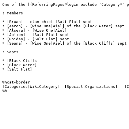
One of the [{ReferringPagesPlugin exclude='Category*' p
! Members

* [Bruan] - clan chief [Salt Flat] sept

* [Aeron] - [Wise One|Aiel] of the [Black Water] sept

* [Alsera] - [Wise One|Aiel]

* [Jolien] - [Salt Flat] sept

* [Roidan] - [Salt Flat] sept

* [Seana] - [Wise One|Aiel] of the [Black Cliffs] sept

! Septs

* [Black Cliffs]

* [Black Water]

* [Salt Flat]

%%cat-border

[Categories|WikiCategory]: [Special.Organizations] | [C