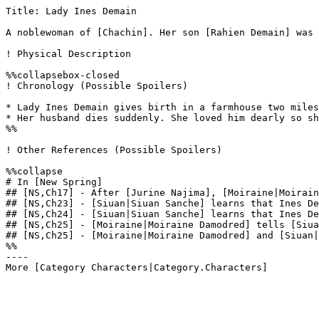
Title: Lady Ines Demain

A noblewoman of [Chachin]. Her son [Rahien Demain] was 
! Physical Description

%%collapsebox-closed

! Chronology (Possible Spoilers)

* Lady Ines Demain gives birth in a farmhouse two miles
* Her husband dies suddenly. She loved him dearly so sh
%%

! Other References (Possible Spoilers)

%%collapse

# In [New Spring]

## [NS,Ch17] - After [Jurine Najima], [Moiraine|Moirain
## [NS,Ch23] - [Siuan|Siuan Sanche] learns that Ines De
## [NS,Ch24] - [Siuan|Siuan Sanche] learns that Ines De
## [NS,Ch25] - [Moiraine|Moiraine Damodred] tells [Siua
## [NS,Ch25] - [Moiraine|Moiraine Damodred] and [Siuan|
%%

----
