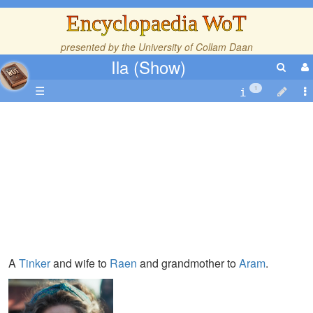
Encyclopaedia WoT
presented by the
University of Collam Daan
Ila (Show)
☰
1
A
Tinker
and wife to
Raen
and grandmother to
Aram
.