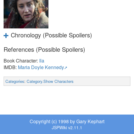
Chronology (Possible Spoilers)
References (Possible Spoilers)
Book Character:
Ila
IMDB:
Maria Doyle Kennedy
Categories
:
Category.Show Characters
Copyright (c) 1998 by Gary Kephart
JSPWiki v2.11.1