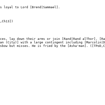
s loyal to Lord [Brend|Sammael]. 

,Ch13]) 

ces, lay down their arms or join [Rand|Rand alThor]. [Ra
an (City)] with a large contingent including [Marcolin|D
sbow but misses. He is fried by the [Asha'man]. ([TPoD,C