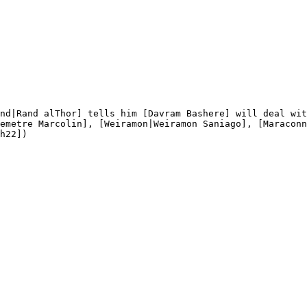
nd|Rand alThor] tells him [Davram Bashere] will deal wit
emetre Marcolin], [Weiramon|Weiramon Saniago], [Maraconn
h22])
