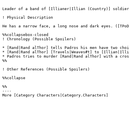
Leader of a band of [Illianer|Illian (Country)] soldier
! Physical Description

He has a narrow face, a long nose and dark eyes. ([TPoD
%%collapsebox-closed

! Chronology (Possible Spoilers)

* [Rand|Rand alThor] tells Padros his men have two choi
* [Rand|Rand alThor] [Travels|Weaves#t] to [Illian|Illi
* Padros tries to murder [Rand|Rand alThor] with a cros
%%

! Other References (Possible Spoilers)

%%collapse

%%

----
