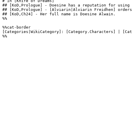
# In [Knife of Dreams]

## [KoD,Prologue] - Doesine has a reputation for using 
## [KoD,Prologue] - [Alviarin|Alviarin Freidhen] orders
## [KoD,Ch24] - Her full name is Doesine Alwain.

%%

%%cat-border

[Categories|WikiCategory]: [Category.Characters] | [Cat