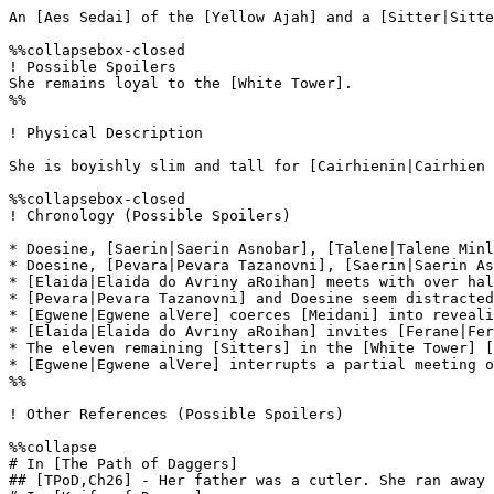
An [Aes Sedai] of the [Yellow Ajah] and a [Sitter|Sitte
%%collapsebox-closed

! Possible Spoilers

She remains loyal to the [White Tower].

%%

! Physical Description

She is boyishly slim and tall for [Cairhienin|Cairhien 
%%collapsebox-closed

! Chronology (Possible Spoilers)

* Doesine, [Saerin|Saerin Asnobar], [Talene|Talene Minl
* Doesine, [Pevara|Pevara Tazanovni], [Saerin|Saerin As
* [Elaida|Elaida do Avriny aRoihan] meets with over hal
* [Pevara|Pevara Tazanovni] and Doesine seem distracted
* [Egwene|Egwene alVere] coerces [Meidani] into reveali
* [Elaida|Elaida do Avriny aRoihan] invites [Ferane|Fer
* The eleven remaining [Sitters] in the [White Tower] [
* [Egwene|Egwene alVere] interrupts a partial meeting o
%%

! Other References (Possible Spoilers)

%%collapse

# In [The Path of Daggers]

## [TPoD,Ch26] - Her father was a cutler. She ran away 