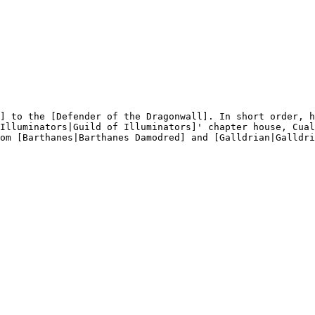
] to the [Defender of the Dragonwall]. In short order, h
Illuminators|Guild of Illuminators]' chapter house, Cual
om [Barthanes|Barthanes Damodred] and [Galldrian|Galldri