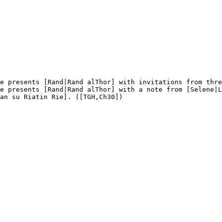
e presents [Rand|Rand alThor] with invitations from thre
e presents [Rand|Rand alThor] with a note from [Selene|L
an su Riatin Rie]. ([TGH,Ch30])
