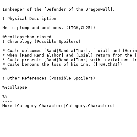
Innkeeper of the [Defender of the Dragonwall]. 

! Physical Description

He is plump and unctuous. ([TGH,Ch25]) 

%%collapsebox-closed

! Chronology (Possible Spoilers)

* Cuale welcomes [Rand|Rand alThor], [Loial] and [Hurin
* When [Rand|Rand alThor] and [Loial] return from the [
* Cuale presents [Rand|Rand alThor] with invitations fr
* Cuale bemoans the loss of his inn. ([TGH,Ch31])

%%

! Other References (Possible Spoilers)

%%collapse

%%

----
