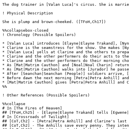
The dog trainer in [Valan Luca]'s circus. She is marrie
! Physical Description

She is plump and brown-cheeked. ([TFoH,Ch17])

%%collapsebox-closed

! Chronology (Possible Spoilers)

* [Valan Luca] introduces [Elayne|Elayne Trakand], [Nyn
* Clarine is the seamstress for the show. She makes [Ny
* [Valan Luca] yells at Clarine and the others to prepa
* Clarine and the other performers do their acts to the
* Clarine and the other performers do their morning cho
* As [Mat|Matrim Cauthon] and [Noal|Noal Charin] return
* As [Mat|Matrim Cauthon] walks into [Jurador] he passe
* After [Seanchan|Seanchan (People)] soldiers arrive, [
* Before dawn the next morning [Petra|Petra Anhill] and
* [Mat|Matrim Cauthon] gives [Petra|Petra Anhill] and C
%%

! Other References (Possible Spoilers)

%%collapse

# In [The Fires of Heaven]

## [TFoH,Ch25] - [Elayne|Elayne Trakand] tells [Egwene|
# In [Crossroads of Twilight]

## [CoT,Ch2] - [Petra|Petra Anhill] and Clarine's last 
## [CoT,Ch2] - The Anhills save every penny. They inten