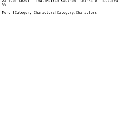
## [CoT,Ch29] - [Mat|Matrim Cauthon] thinks of [Luca|Va
%%

----
