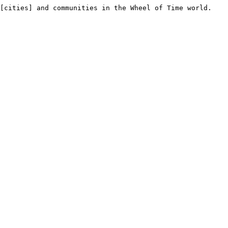
[cities] and communities in the Wheel of Time world.
