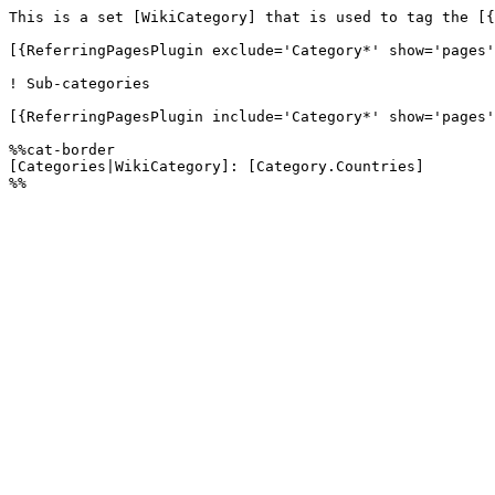
This is a set [WikiCategory] that is used to tag the [{
[{ReferringPagesPlugin exclude='Category*' show='pages'
! Sub-categories

[{ReferringPagesPlugin include='Category*' show='pages'
%%cat-border

[Categories|WikiCategory]: [Category.Countries]
