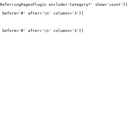
ReferringPagesPlugin exclude='Category*' show='count'}] 
 before='#' after='\n' columns='3'}]

 before='#' after='\n' columns='3'}]
