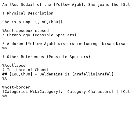
An [Aes Sedai] of the [Yellow Ajah]. She joins the [Sal
! Physical Description

She is plump. ([LoC,Ch30]) 

%%collapsebox-closed

! Chronology (Possible Spoilers)

* A dozen [Yellow Ajah] sisters including [Nisao|Nisao 
%%

! Other References (Possible Spoilers)

%%collapse

# In [Lord of Chaos]

## [LoC,Ch30] - Beldemaine is [Arafellin|Arafel].

%%

%%cat-border

[Categories|WikiCategory]: [Category.Characters] | [Cat