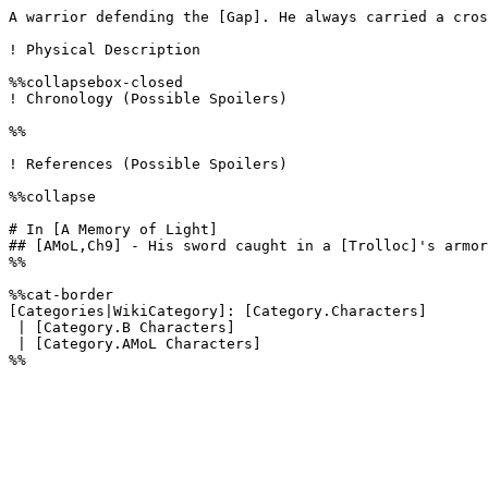
A warrior defending the [Gap]. He always carried a cros
! Physical Description

%%collapsebox-closed

! Chronology (Possible Spoilers)

%%

! References (Possible Spoilers)

%%collapse

# In [A Memory of Light]

## [AMoL,Ch9] - His sword caught in a [Trolloc]'s armor
%%

%%cat-border

[Categories|WikiCategory]: [Category.Characters]

 | [Category.B Characters]

 | [Category.AMoL Characters] 
