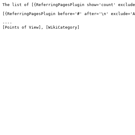
The list of [{ReferringPagesPlugin show='count' exclude
[{ReferringPagesPlugin before='#' after='\n' exclude='A
----
