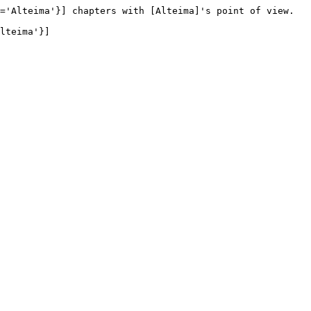
='Alteima'}] chapters with [Alteima]'s point of view.

lteima'}]
