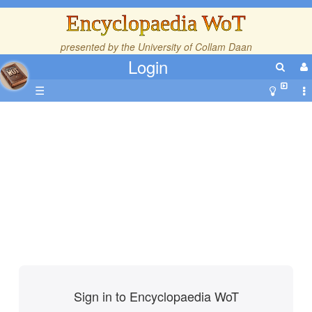
Encyclopaedia WoT
presented by the
University of Collam Daan
Login
☰
Sign in to Encyclopaedia WoT