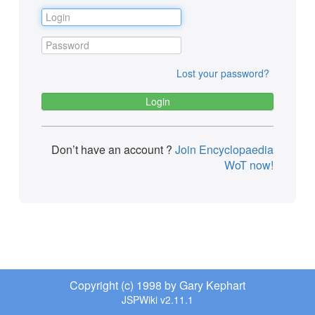
Lost your password?
Don’t have an account ?
Join Encyclopaedia
WoT now!
Copyright (c) 1998 by Gary Kephart
JSPWiki v2.11.1