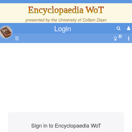
Encyclopaedia WoT
presented by the
University of Collam Daan
Login
☰
Sign in to Encyclopaedia WoT