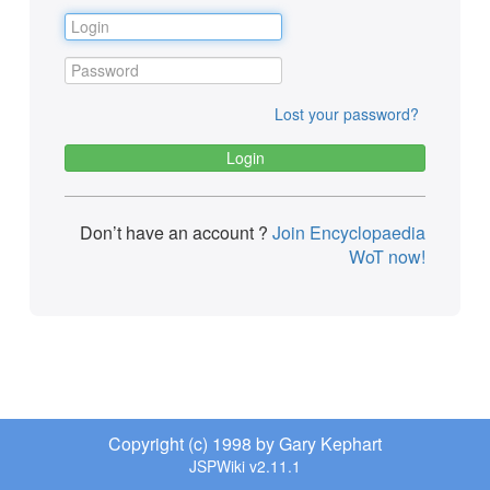
Lost your password?
Don’t have an account ?
Join Encyclopaedia
WoT now!
Copyright (c) 1998 by Gary Kephart
JSPWiki v2.11.1