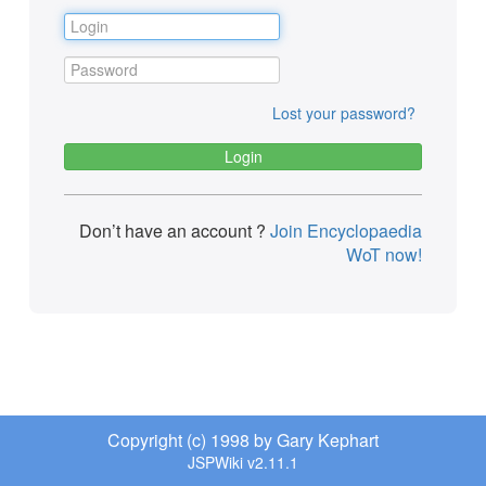
Lost your password?
Don’t have an account ?
Join Encyclopaedia
WoT now!
Copyright (c) 1998 by Gary Kephart
JSPWiki v2.11.1