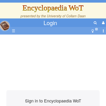
Encyclopaedia WoT
presented by the
University of Collam Daan
Login
☰
Sign in to Encyclopaedia WoT