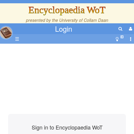
Encyclopaedia WoT
presented by the
University of Collam Daan
Login
☰
Sign in to Encyclopaedia WoT