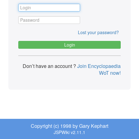
Lost your password?
Don’t have an account ?
Join Encyclopaedia
WoT now!
Copyright (c) 1998 by Gary Kephart
JSPWiki v2.11.1