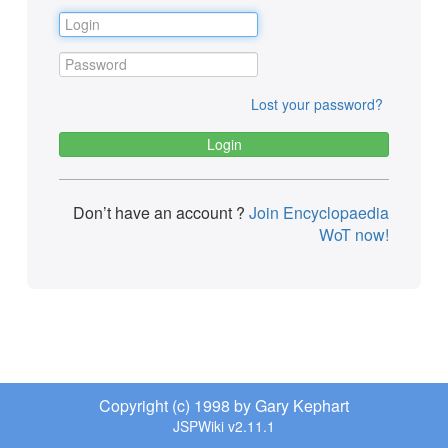
Lost your password?
Don’t have an account ?
Join Encyclopaedia
WoT now!
Copyright (c) 1998 by Gary Kephart
JSPWiki v2.11.1