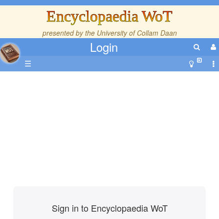
Encyclopaedia WoT
presented by the
University of Collam Daan
Login
☰
Sign in to Encyclopaedia WoT