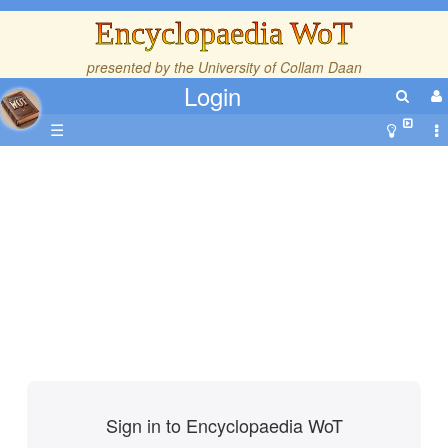
Encyclopaedia WoT
presented by the
University of Collam Daan
Login
☰
Sign in to Encyclopaedia WoT