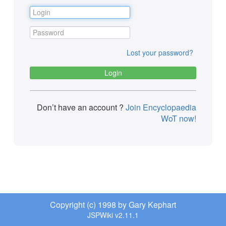
Lost your password?
Don’t have an account ?
Join Encyclopaedia
WoT now!
Copyright (c) 1998 by Gary Kephart
JSPWiki v2.11.1