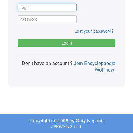
Lost your password?
Don’t have an account ?
Join Encyclopaedia
WoT now!
Copyright (c) 1998 by Gary Kephart
JSPWiki v2.11.1