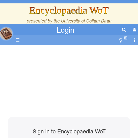
Encyclopaedia WoT
presented by the
University of Collam Daan
Login
☰
Sign in to Encyclopaedia WoT