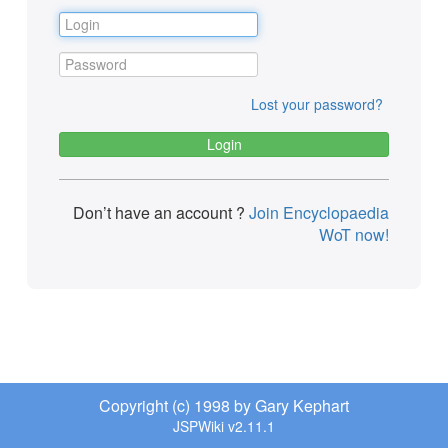
Lost your password?
Don’t have an account ?
Join Encyclopaedia
WoT now!
Copyright (c) 1998 by Gary Kephart
JSPWiki v2.11.1