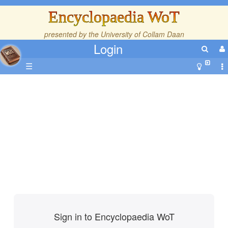
Encyclopaedia WoT
presented by the
University of Collam Daan
Login
☰
Sign in to Encyclopaedia WoT