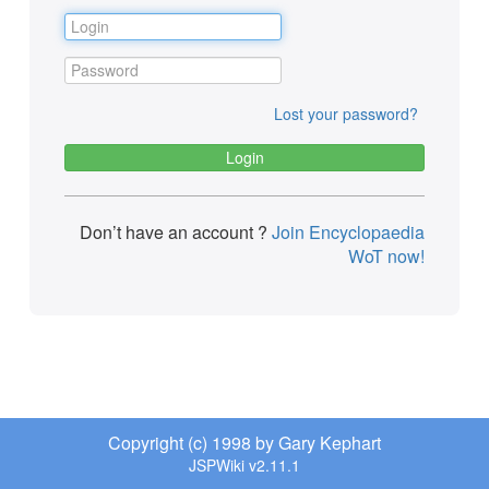
Lost your password?
Don’t have an account ?
Join Encyclopaedia
WoT now!
Copyright (c) 1998 by Gary Kephart
JSPWiki v2.11.1