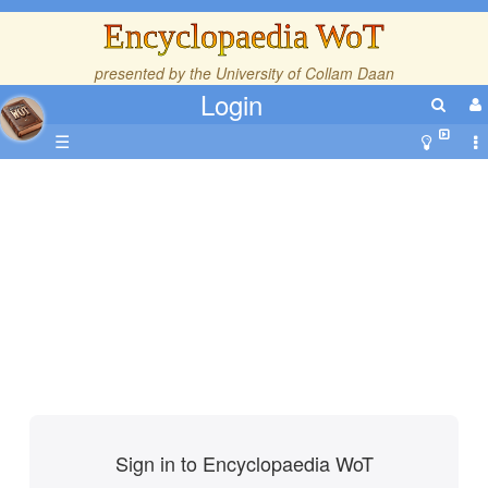
Encyclopaedia WoT
presented by the
University of Collam Daan
Login
☰
Sign in to Encyclopaedia WoT