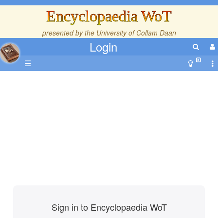
Encyclopaedia WoT
presented by the
University of Collam Daan
Login
☰
Sign in to Encyclopaedia WoT