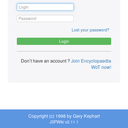
Lost your password?
Don’t have an account ?
Join Encyclopaedia
WoT now!
Copyright (c) 1998 by Gary Kephart
JSPWiki v2.11.1