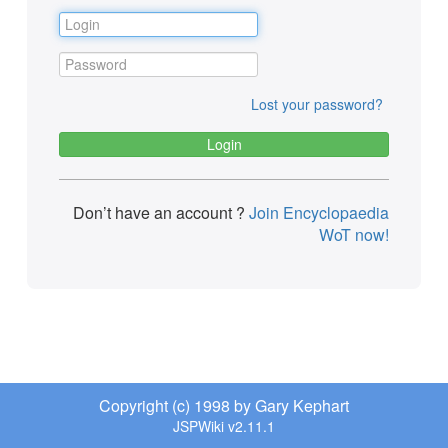
Lost your password?
Don’t have an account ?
Join Encyclopaedia
WoT now!
Copyright (c) 1998 by Gary Kephart
JSPWiki v2.11.1