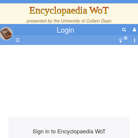
Encyclopaedia WoT
presented by the
University of Collam Daan
Login
☰
Sign in to Encyclopaedia WoT