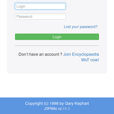
Lost your password?
Don’t have an account ?
Join Encyclopaedia
WoT now!
Copyright (c) 1998 by Gary Kephart
JSPWiki v2.11.1