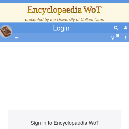
Encyclopaedia WoT
presented by the
University of Collam Daan
Login
☰
Sign in to Encyclopaedia WoT