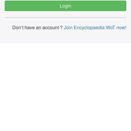
Don’t have an account ?
Join Encyclopaedia WoT now!