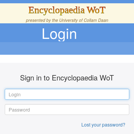
Encyclopaedia WoT
presented by the
University of Collam Daan
Login
Sign in to Encyclopaedia WoT
Lost your password?