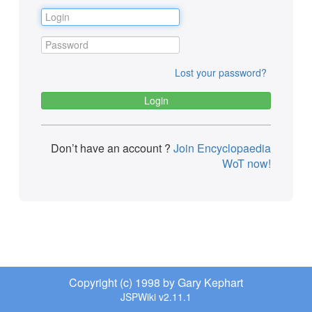
Lost your password?
Don’t have an account ?
Join Encyclopaedia
WoT now!
Copyright (c) 1998 by Gary Kephart
JSPWiki v2.11.1