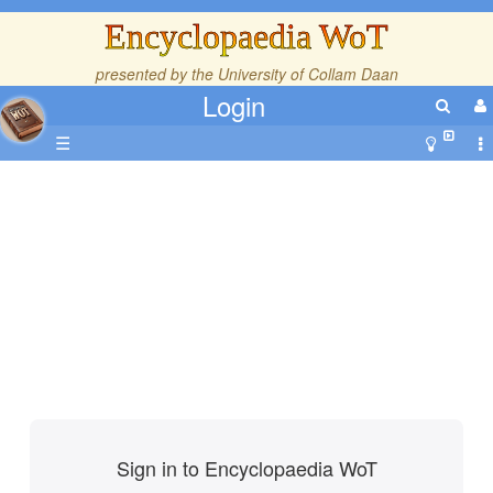
Encyclopaedia WoT
presented by the
University of Collam Daan
Login
☰
Sign in to Encyclopaedia WoT