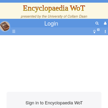
Encyclopaedia WoT
presented by the
University of Collam Daan
Login
☰
Sign in to Encyclopaedia WoT