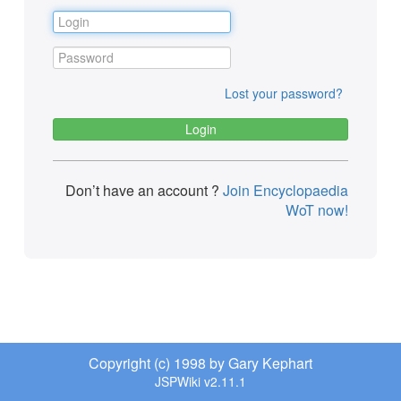
Lost your password?
Don’t have an account ?
Join Encyclopaedia
WoT now!
Copyright (c) 1998 by Gary Kephart
JSPWiki v2.11.1