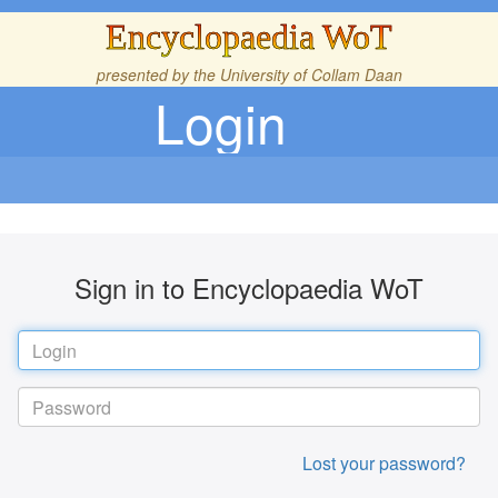
Encyclopaedia WoT
presented by the
University of Collam Daan
Login
Sign in to Encyclopaedia WoT
Lost your password?