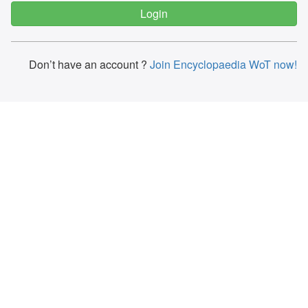
Don’t have an account ?
Join Encyclopaedia WoT now!