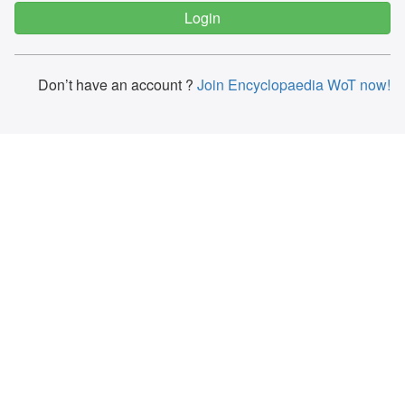
Don’t have an account ?
Join Encyclopaedia WoT now!