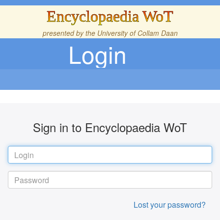
Encyclopaedia WoT
presented by the
University of Collam Daan
Login
Sign in to Encyclopaedia WoT
Lost your password?