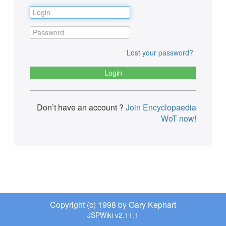
Lost your password?
Don’t have an account ?
Join Encyclopaedia
WoT now!
Copyright (c) 1998 by Gary Kephart
JSPWiki v2.11.1