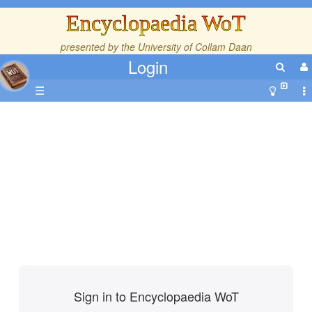
Encyclopaedia WoT
presented by the
University of Collam Daan
Login
☰
Sign in to Encyclopaedia WoT