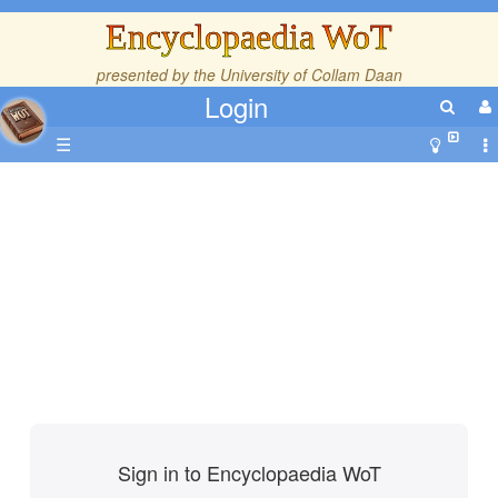
Encyclopaedia WoT
presented by the
University of Collam Daan
Login
☰
Sign in to Encyclopaedia WoT