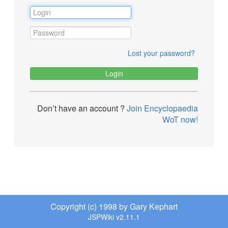
Lost your password?
Don’t have an account ?
Join Encyclopaedia
WoT now!
Copyright (c) 1998 by Gary Kephart
JSPWiki v2.11.1