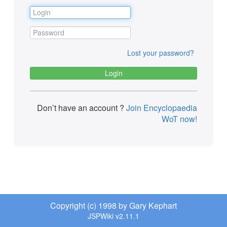
Lost your password?
Don’t have an account ?
Join Encyclopaedia
WoT now!
Copyright (c) 1998 by Gary Kephart
JSPWiki v2.11.1