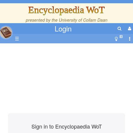
Encyclopaedia WoT
presented by the
University of Collam Daan
Login
☰
Sign in to Encyclopaedia WoT