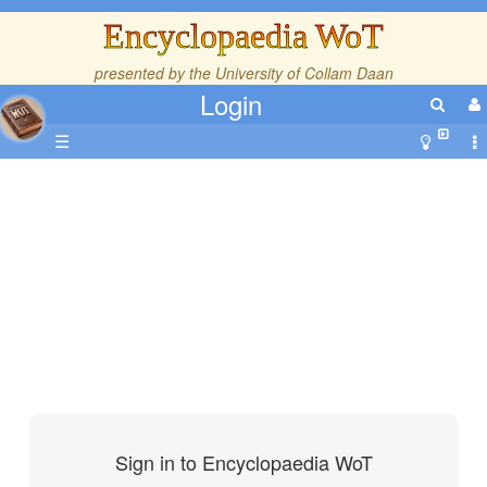
Encyclopaedia WoT
presented by the
University of Collam Daan
Login
☰
Sign in to Encyclopaedia WoT