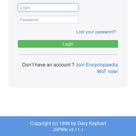
Lost your password?
Don’t have an account ?
Join Encyclopaedia
WoT now!
Copyright (c) 1998 by Gary Kephart
JSPWiki v2.11.1