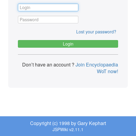
Lost your password?
Don’t have an account ?
Join Encyclopaedia
WoT now!
Copyright (c) 1998 by Gary Kephart
JSPWiki v2.11.1