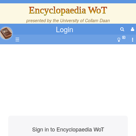
Encyclopaedia WoT
presented by the
University of Collam Daan
Login
☰
Sign in to Encyclopaedia WoT