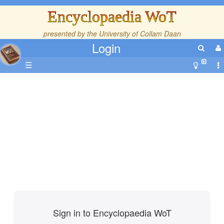
Encyclopaedia WoT
presented by the
University of Collam Daan
Login
☰
Sign in to Encyclopaedia WoT