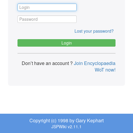
Lost your password?
Don’t have an account ?
Join Encyclopaedia
WoT now!
Copyright (c) 1998 by Gary Kephart
JSPWiki v2.11.1