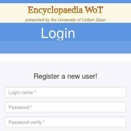
Encyclopaedia WoT
presented by the
University of Collam Daan
Login
Register a new user!