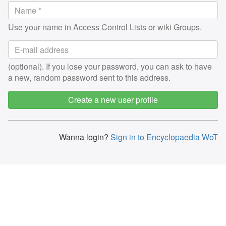
Use your name in Access Control Lists or wiki Groups.
(optional). If you lose your password, you can ask to have
a new, random password sent to this address.
Create a new user profile
Wanna login?
Sign in to Encyclopaedia WoT