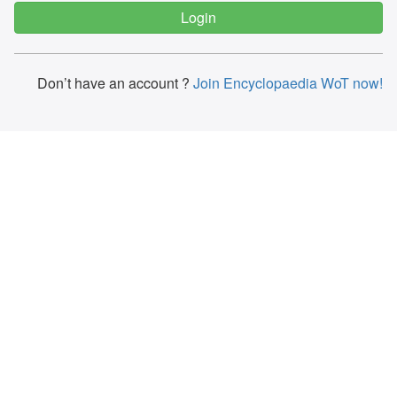
Don’t have an account ?
Join Encyclopaedia WoT now!