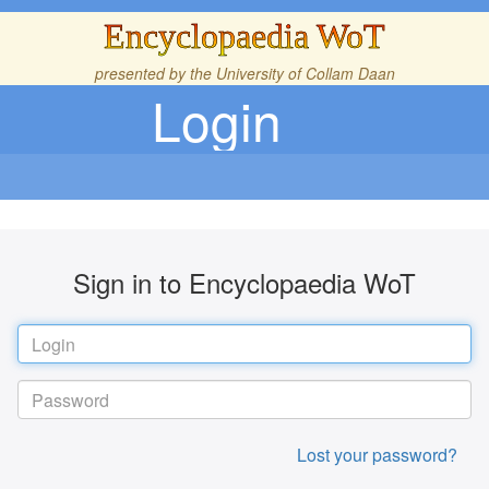
Encyclopaedia WoT
presented by the
University of Collam Daan
Login
Sign in to Encyclopaedia WoT
Lost your password?