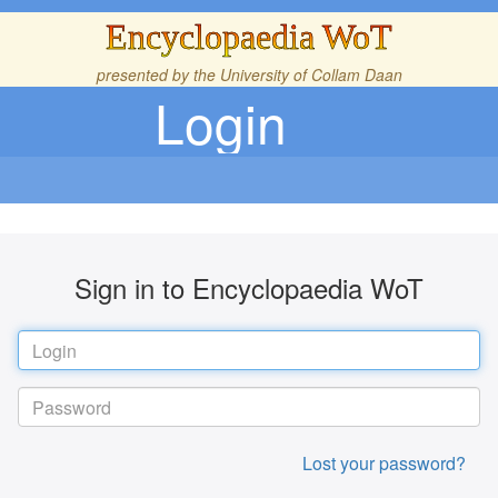
Encyclopaedia WoT
presented by the
University of Collam Daan
Login
Sign in to Encyclopaedia WoT
Lost your password?