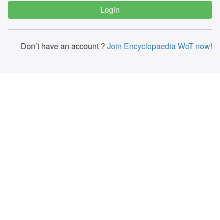
Don’t have an account ?
Join Encyclopaedia WoT now!