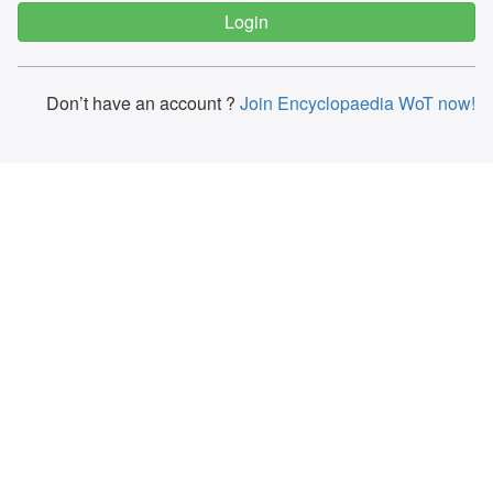
Don’t have an account ?
Join Encyclopaedia WoT now!