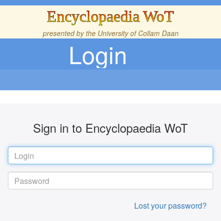
Encyclopaedia WoT
presented by the
University of Collam Daan
Login
Sign in to Encyclopaedia WoT
Lost your password?